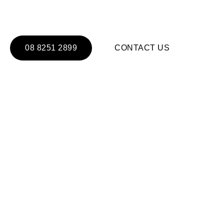
ALUMINUM DOORS & W
08 8251 2899
CONTACT US