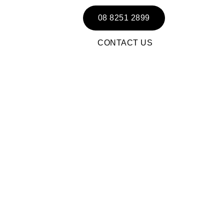
08 8251 2899
CONTACT US