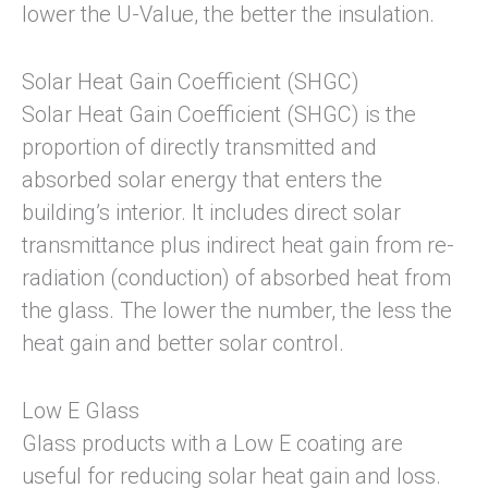
lower the U-Value, the better the insulation.
Solar Heat Gain Coefficient (SHGC)
Solar Heat Gain Coefficient (SHGC) is the
proportion of directly transmitted and
absorbed solar energy that enters the
building’s interior. It includes direct solar
transmittance plus indirect heat gain from re-
radiation (conduction) of absorbed heat from
the glass. The lower the number, the less the
heat gain and better solar control.
Low E Glass
Glass products with a Low E coating are
useful for reducing solar heat gain and loss.