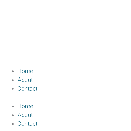
Home
About
Contact
Home
About
Contact