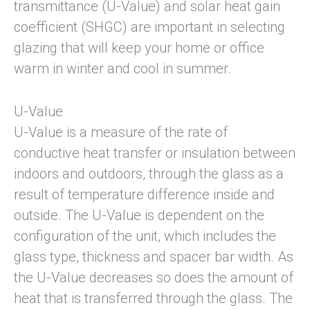
transmittance (U-Value) and solar heat gain
coefficient (SHGC) are important in selecting
glazing that will keep your home or office
warm in winter and cool in summer.
U-Value
U-Value is a measure of the rate of
conductive heat transfer or insulation between
indoors and outdoors, through the glass as a
result of temperature difference inside and
outside. The U-Value is dependent on the
configuration of the unit, which includes the
glass type, thickness and spacer bar width. As
the U-Value decreases so does the amount of
heat that is transferred through the glass. The