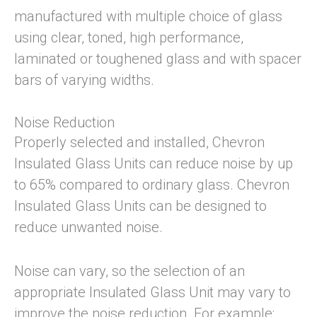
manufactured with multiple choice of glass
using clear, toned, high performance,
laminated or toughened glass and with spacer
bars of varying widths.
Noise Reduction
Properly selected and installed, Chevron
Insulated Glass Units can reduce noise by up
to 65% compared to ordinary glass. Chevron
Insulated Glass Units can be designed to
reduce unwanted noise.
Noise can vary, so the selection of an
appropriate Insulated Glass Unit may vary to
improve the noise reduction. For example: