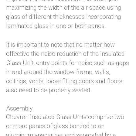
maximizing the width of the air space using
glass of different thicknesses incorporating
laminated glass in one or both panes.
It is important to note that no matter how
effective the noise reduction of the Insulated
Glass Unit, entry points for noise such as gaps
in and around the window frame, walls,
ceilings, vents, loose fitting doors and floors
also need to be properly sealed.
Assembly
Chevron Insulated Glass Units comprise two
or more panes of glass bonded to an
aluminum spacer bar and separated by a