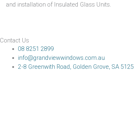
and installation of Insulated Glass Units.
Contact Us
08 8251 2899
info@grandviewwindows.com.au
2-8 Greenwith Road, Golden Grove, SA 5125