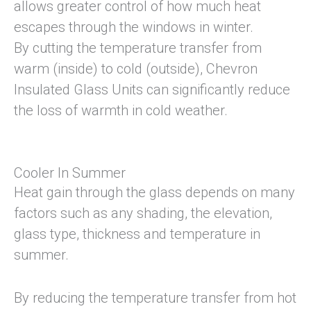
allows greater control of how much heat
escapes through the windows in winter.
By cutting the temperature transfer from
warm (inside) to cold (outside), Chevron
Insulated Glass Units can significantly reduce
the loss of warmth in cold weather.
Cooler In Summer
Heat gain through the glass depends on many
factors such as any shading, the elevation,
glass type, thickness and temperature in
summer.
By reducing the temperature transfer from hot