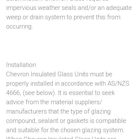
impervious weather seals and/or an adequate
weep or drain system to prevent this from
occurring.
Installation
Chevron Insulated Glass Units must be
properly installed in accordance with AS/NZS
4666, (see below). It is essential to seek
advice from the material suppliers/
manufacturers that the type of glazing
compound, sealant or gaskets is compatible
and suitable for the chosen glazing system.