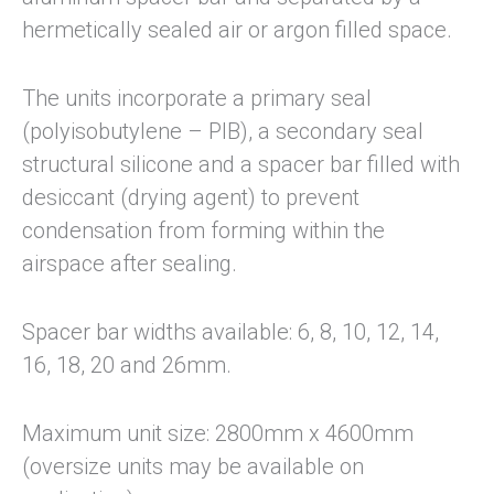
hermetically sealed air or argon filled space.
The units incorporate a primary seal
(polyisobutylene – PIB), a secondary seal
structural silicone and a spacer bar filled with
desiccant (drying agent) to prevent
condensation from forming within the
airspace after sealing.
Spacer bar widths available: 6, 8, 10, 12, 14,
16, 18, 20 and 26mm.
Maximum unit size: 2800mm x 4600mm
(oversize units may be available on