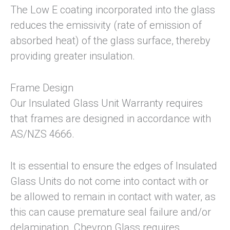
The Low E coating incorporated into the glass
reduces the emissivity (rate of emission of
absorbed heat) of the glass surface, thereby
providing greater insulation.
Frame Design
Our Insulated Glass Unit Warranty requires
that frames are designed in accordance with
AS/NZS 4666.
It is essential to ensure the edges of Insulated
Glass Units do not come into contact with or
be allowed to remain in contact with water, as
this can cause premature seal failure and/or
delamination. Chevron Glass requires