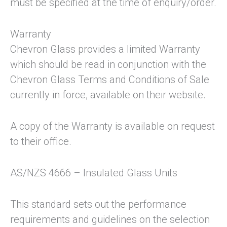
must be specified at the time of enquiry/order.
Warranty
Chevron Glass provides a limited Warranty
which should be read in conjunction with the
Chevron Glass Terms and Conditions of Sale
currently in force, available on their website.
A copy of the Warranty is available on request
to their office.
AS/NZS 4666 – Insulated Glass Units
This standard sets out the performance
requirements and guidelines on the selection