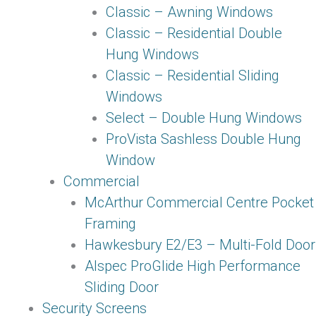
Classic – Awning Windows
Classic – Residential Double
Hung Windows
Classic – Residential Sliding
Windows
Select – Double Hung Windows
ProVista Sashless Double Hung
Window
Commercial
McArthur Commercial Centre Pocket
Framing
Hawkesbury E2/E3 – Multi-Fold Door
Alspec ProGlide High Performance
Sliding Door
Security Screens