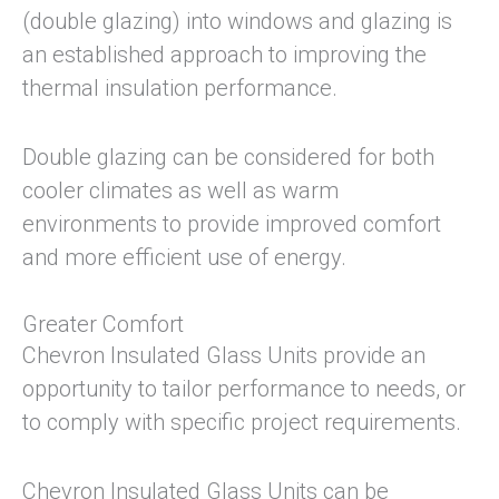
(double glazing) into windows and glazing is
an established approach to improving the
thermal insulation performance.
Double glazing can be considered for both
cooler climates as well as warm
environments to provide improved comfort
and more efficient use of energy.
Greater Comfort
Chevron Insulated Glass Units provide an
opportunity to tailor performance to needs, or
to comply with specific project requirements.
Chevron Insulated Glass Units can be