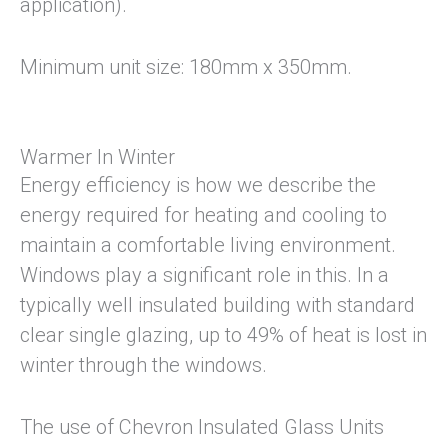
application).
Minimum unit size: 180mm x 350mm.
Warmer In Winter
Energy efficiency is how we describe the
energy required for heating and cooling to
maintain a comfortable living environment.
Windows play a significant role in this. In a
typically well insulated building with standard
clear single glazing, up to 49% of heat is lost in
winter through the windows.
The use of Chevron Insulated Glass Units