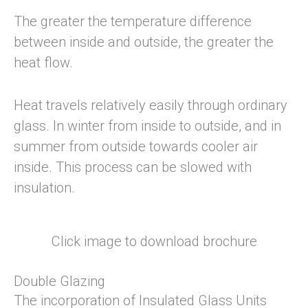
The greater the temperature difference
between inside and outside, the greater the
heat flow.
Heat travels relatively easily through ordinary
glass. In winter from inside to outside, and in
summer from outside towards cooler air
inside. This process can be slowed with
insulation.
Click image to download brochure
Double Glazing
The incorporation of Insulated Glass Units