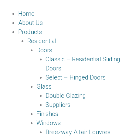
Skip
Main
to
Menu
Home
content
About Us
Products
Residential
Doors
Classic – Residential Sliding
Doors
Select – Hinged Doors
Glass
Double Glazing
Suppliers
Finishes
Windows
Breezway Altair Louvres