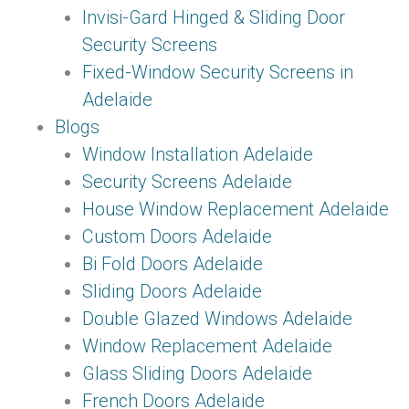
Invisi-Gard Hinged & Sliding Door
Security Screens
Fixed-Window Security Screens in
Adelaide
Blogs
Window Installation Adelaide
Security Screens Adelaide
House Window Replacement Adelaide
Custom Doors Adelaide
Bi Fold Doors Adelaide
Sliding Doors Adelaide
Double Glazed Windows Adelaide
Window Replacement Adelaide
Glass Sliding Doors Adelaide
French Doors Adelaide