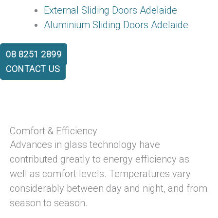
External Sliding Doors Adelaide
Aluminium Sliding Doors Adelaide
08 8251 2899
CONTACT US
Comfort & Efficiency
Advances in glass technology have
contributed greatly to energy efficiency as
well as comfort levels. Temperatures vary
considerably between day and night, and from
season to season.