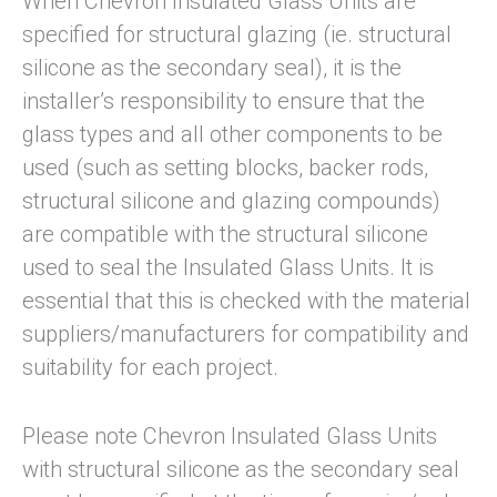
When Chevron Insulated Glass Units are
specified for structural glazing (ie. structural
silicone as the secondary seal), it is the
installer’s responsibility to ensure that the
glass types and all other components to be
used (such as setting blocks, backer rods,
structural silicone and glazing compounds)
are compatible with the structural silicone
used to seal the Insulated Glass Units. It is
essential that this is checked with the material
suppliers/manufacturers for compatibility and
suitability for each project.
Please note Chevron Insulated Glass Units
with structural silicone as the secondary seal