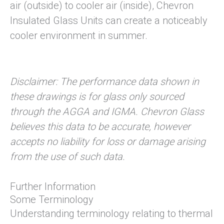
air (outside) to cooler air (inside), Chevron
Insulated Glass Units can create a noticeably
cooler environment in summer.
Disclaimer: The performance data shown in
these drawings is for glass only sourced
through the AGGA and IGMA. Chevron Glass
believes this data to be accurate, however
accepts no liability for loss or damage arising
from the use of such data.
Further Information
Some Terminology
Understanding terminology relating to thermal