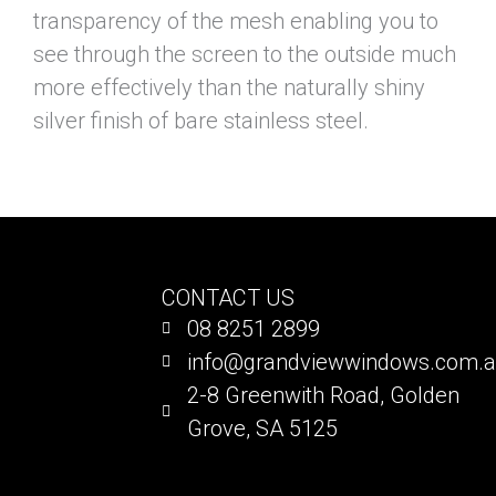
transparency of the mesh enabling you to
see through the screen to the outside much
more effectively than the naturally shiny
silver finish of bare stainless steel.
CONTACT US
08 8251 2899
info@grandviewwindows.com.
2-8 Greenwith Road, Golden
Grove, SA 5125