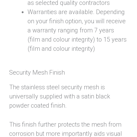
as selected quality contractors
Warranties are available. Depending
on your finish option, you will receive
a warranty ranging from 7 years
(film and colour integrity) to 15 years
(film and colour integrity)
Security Mesh Finish
The stainless steel security mesh is
universally supplied with a satin black
powder coated finish.
This finish further protects the mesh from
corrosion but more importantly aids visual