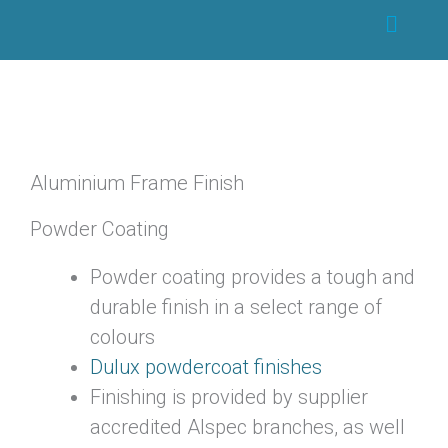
Skip
Main
to
Menu
content
Aluminium Frame Finish
Powder Coating
Powder coating provides a tough and
durable finish in a select range of
colours
Dulux powdercoat finishes
Finishing is provided by supplier
accredited Alspec branches, as well