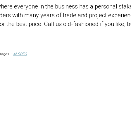
ere everyone in the business has a personal stake
lders with many years of trade and project experie
for the best price. Call us old-fashioned if you like
images –
ALSPEC