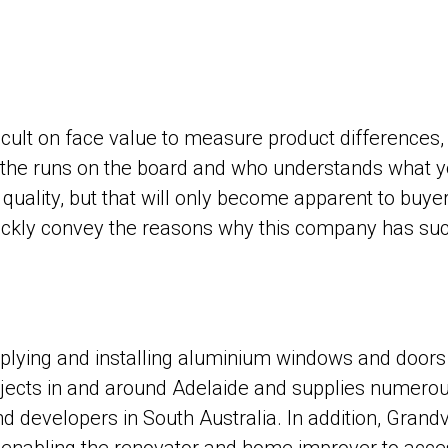
ficult on face value to measure product differences,
the runs on the board and who understands what you
quality, but that will only become apparent to buy
ckly convey the reasons why this company has such
ing and installing aluminium windows and doors in
jects in and around Adelaide and supplies numerou
and developers in South Australia. In addition, Gr