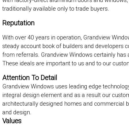
with factory-direct aluminium doors and windows
traditionally available only to trade buyers.
Reputation
With over 40 years in operation, Grandview Window
steady account book of builders and developers con
from referrals. Grandview Windows certainly has a r
These ideals are important to us and to our custo
Attention To Detail
Grandview Windows uses leading edge technology 
integral design element and as a result our custo
architecturally designed homes and commercial bu
and design.
Values