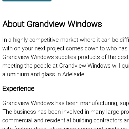
About Grandview Windows
In a highly competitive market where it can be dif
with on your next project comes down to who has 
Grandview Windows supplies products of the best 
meeting the people at Grandview Windows will qui
aluminium and glass in Adelaide.
Experience
Grandview Windows has been manufacturing, supply
The business has been involved in many large pro
commercial and residential building contractors 