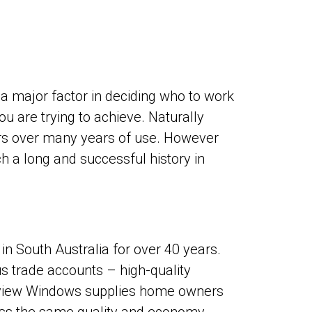
 a major factor in deciding who to work
 are trying to achieve. Naturally
ers over many years of use. However
 a long and successful history in
 South Australia for over 40 years.
s trade accounts – high-quality
andview Windows supplies home owners