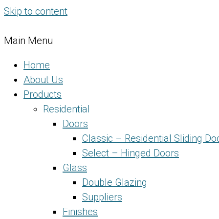
Skip to content
Main Menu
Home
About Us
Products
Residential
Doors
Classic – Residential Sliding Do
Select – Hinged Doors
Glass
Double Glazing
Suppliers
Finishes