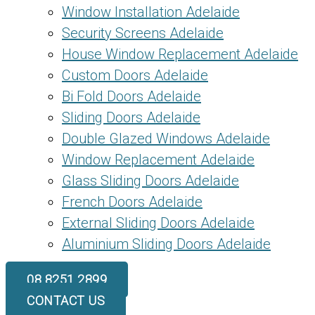
Window Installation Adelaide
Security Screens Adelaide
House Window Replacement Adelaide
Custom Doors Adelaide
Bi Fold Doors Adelaide
Sliding Doors Adelaide
Double Glazed Windows Adelaide
Window Replacement Adelaide
Glass Sliding Doors Adelaide
French Doors Adelaide
External Sliding Doors Adelaide
Aluminium Sliding Doors Adelaide
08 8251 2899
CONTACT US