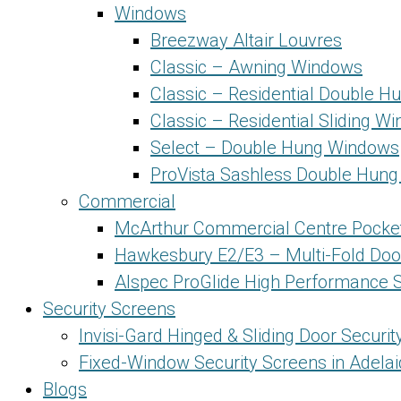
Windows
Breezway Altair Louvres
Classic – Awning Windows
Classic – Residential Double 
Classic – Residential Sliding W
Select – Double Hung Windows
ProVista Sashless Double Hun
Commercial
McArthur Commercial Centre Pocke
Hawkesbury E2/E3 – Multi-Fold Doo
Alspec ProGlide High Performance S
Security Screens
Invisi-Gard Hinged & Sliding Door Securi
Fixed-Window Security Screens in Adela
Blogs