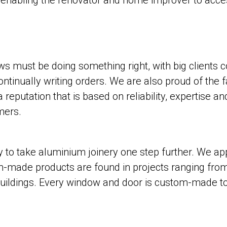
, enabling the renovator and home improver to acc
s must be doing something right, with big clients c
tinually writing orders. We are also proud of the f
eputation that is based on reliability, expertise an
mers.
to take aluminium joinery one step further. We ap
m-made products are found in projects ranging from
ildings. Every window and door is custom-made to s