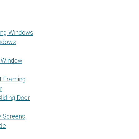
Hung Windows
indows
g Window
t Framing
r
liding Door
ty Screens
ide