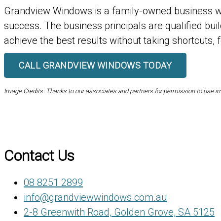
Grandview Windows is a family-owned business wh
success. The business principals are qualified bui
achieve the best results without taking shortcuts, 
CALL GRANDVIEW WINDOWS TODAY
Image Credits: Thanks to our associates and partners for permission to use 
Contact Us
08 8251 2899
info@grandviewwindows.com.au
2-8 Greenwith Road, Golden Grove, SA 5125