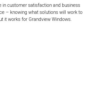
 in customer satisfaction and business
nce – knowing what solutions will work to
, but it works for Grandview Windows.