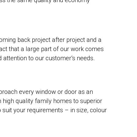
ess the same quality and economy
oming back project after project and a
act that a large part of our work comes
d attention to our customer’s needs.
proach every window or door as an
 high quality family homes to superior
uit your requirements – in size, colour