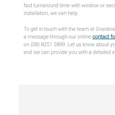
fast turnaround time with window or sec
installation, we can help.
To get in touch with the team at Grandv
a message through our online
contact f
on (08) 8251 2899. Let us know about y
and we can provide you with a detailed e