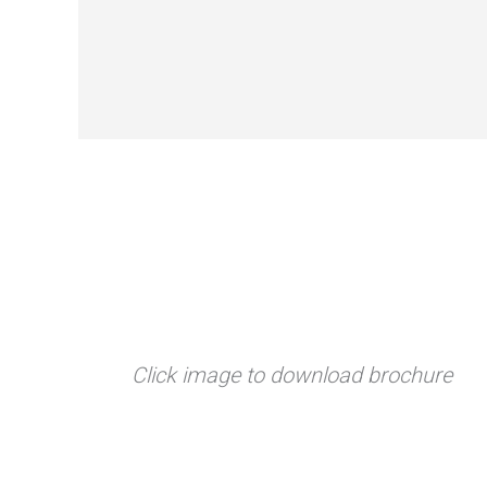
Click image to download brochure