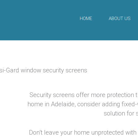
Skip
to
HOME
ABOUT US
content
Security screens offer more protection th
home in Adelaide, consider adding fixed
solution for
Don’t leave your home unprotected with 