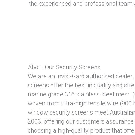
the experienced and professional team 
About Our Security Screens
We are an Invisi-Gard authorised dealer. 
screens offer the best in quality and str
marine grade 316 stainless steel mesh (
woven from ultra-high tensile wire (900
window security screens meet Australi
2003, offering our customers assurance 
choosing a high-quality product that offe