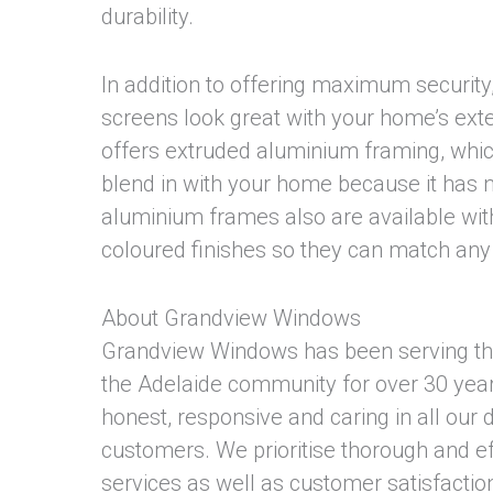
durability.
In addition to offering maximum security,
screens look great with your home’s exte
offers extruded aluminium framing, whi
blend in with your home because it has no
aluminium frames also are available with
coloured finishes so they can match an
About Grandview Windows
Grandview Windows has been serving t
the Adelaide community for over 30 year
honest, responsive and caring in all our 
customers. We prioritise thorough and eff
services as well as customer satisfaction.