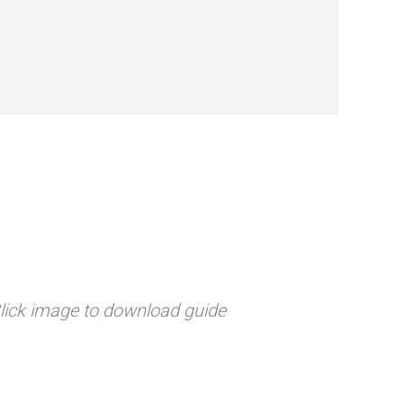
lick image to download guide