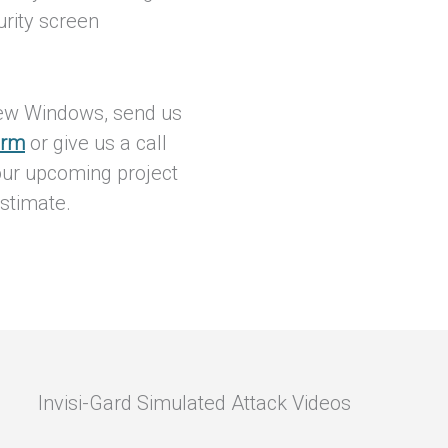
urity screen
iew Windows, send us
orm
or give us a call
our upcoming project
stimate.
Invisi-Gard Simulated Attack Videos