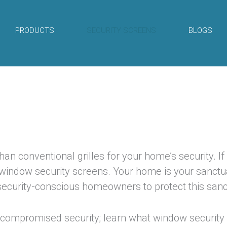
PRODUCTS
SECURITY SCREENS
BLOGS
an conventional grilles for your home’s security. If
-window security screens. Your home is your sanctu
 security-conscious homeowners to protect this sanc
compromised security; learn what window security 