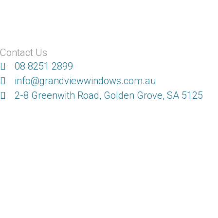
Contact Us
08 8251 2899
info@grandviewwindows.com.au
2-8 Greenwith Road, Golden Grove, SA 5125