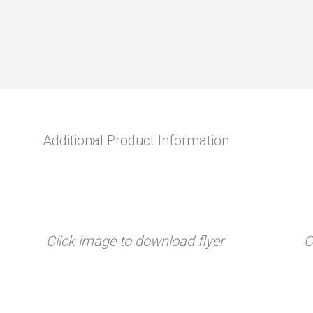
Additional Product Information
Click image to download flyer
C