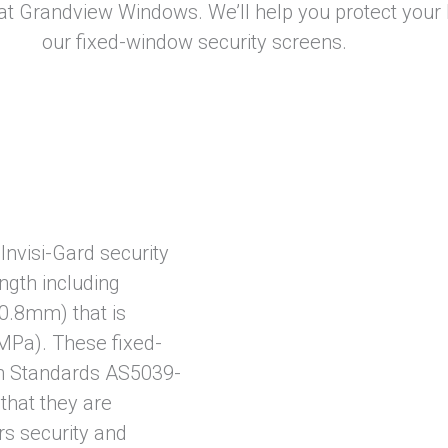
at Grandview Windows. We’ll help you protect your
our fixed-window security screens.
Invisi-Gard security
ength including
0.8mm) that is
 MPa). These fixed-
an Standards AS5039-
that they are
rs security and