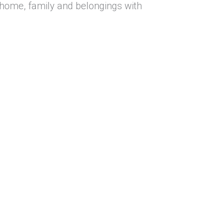
 home, family and belongings with