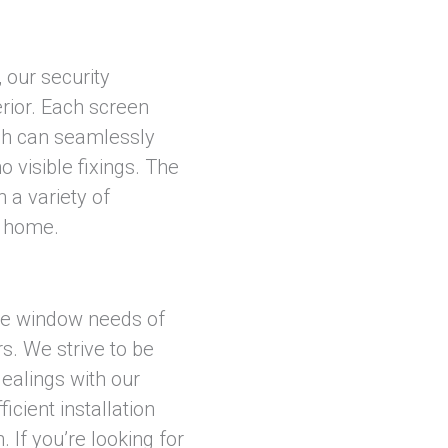
 our security
rior. Each screen
ch can seamlessly
 visible fixings. The
 a variety of
y home.
he window needs of
s. We strive to be
dealings with our
icient installation
 If you’re looking for