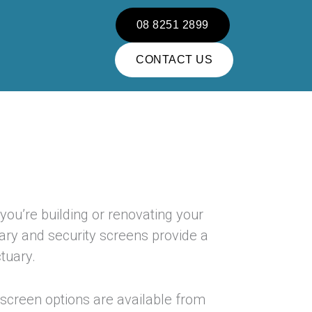
08 8251 2899
CONTACT US
 you’re building or renovating your
ary and security screens provide a
tuary.
screen options are available from